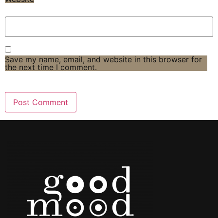
Save my name, email, and website in this browser for
the next time I comment.