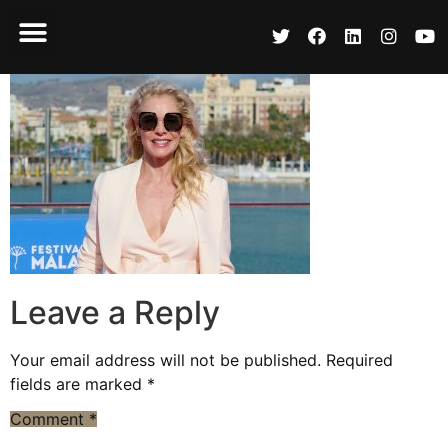
Leave a Reply
Your email address will not be published.
Required
fields are marked
*
Comment
*