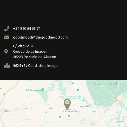
+34 910 64 65 71
goodmood@thegoodmood.com
C/ Virgilio 2B
Ciudad de La Imagen
28223 Pozuelo de Alarcón
96X5+5J Cdad. de la Imagen