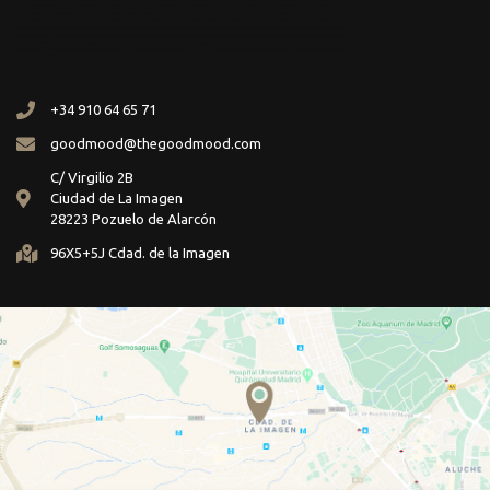
+34 910 64 65 71
goodmood@thegoodmood.com
C/ Virgilio 2B
Ciudad de La Imagen
28223 Pozuelo de Alarcón
96X5+5J Cdad. de la Imagen