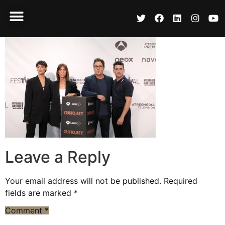
Leave a Reply
Your email address will not be published.
Required
fields are marked
*
Comment
*