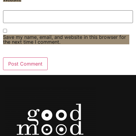
Save my name, email, and website in this browser for
the next time I comment.