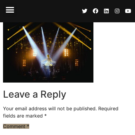
Leave a Reply
Your email address will not be published.
Required
fields are marked
*
Comment
*