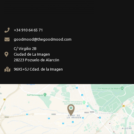
+34 910 64 65 71
goodmood@thegoodmood.com
C/ Virgilio 2B
Ciudad de La Imagen
28223 Pozuelo de Alarcón
96X5+5J Cdad. de la Imagen