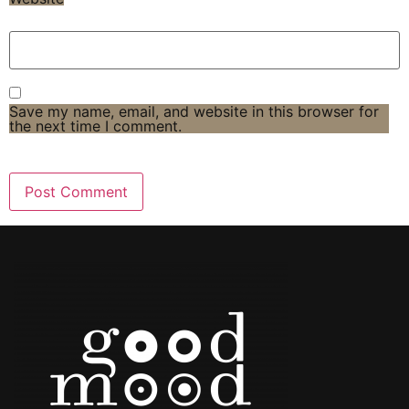
Save my name, email, and website in this browser for
the next time I comment.