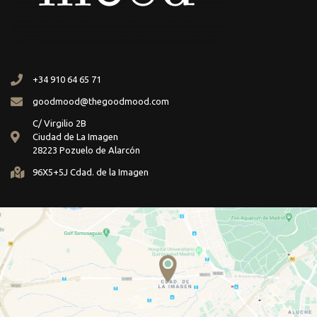
+34 910 64 65 71
goodmood@thegoodmood.com
C/ Virgilio 2B
Ciudad de La Imagen
28223 Pozuelo de Alarcón
96X5+5J Cdad. de la Imagen