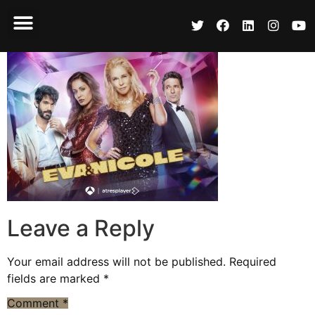
Leave a Reply
Your email address will not be published.
Required
fields are marked
*
Comment
*