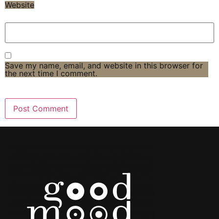
Website
Save my name, email, and website in this browser for
the next time I comment.